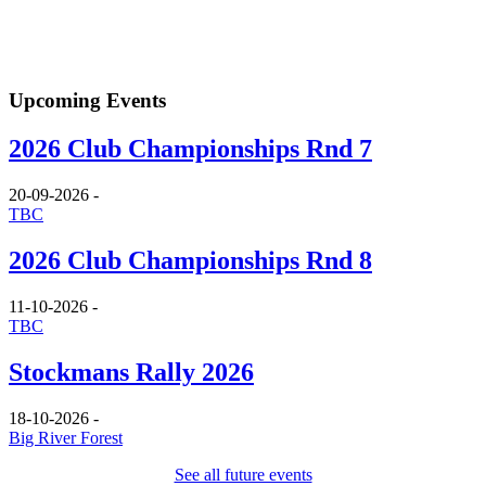
Upcoming Events
2026 Club Championships Rnd 7
20-09-2026
-
TBC
2026 Club Championships Rnd 8
11-10-2026
-
TBC
Stockmans Rally 2026
18-10-2026
-
Big River Forest
See all future events