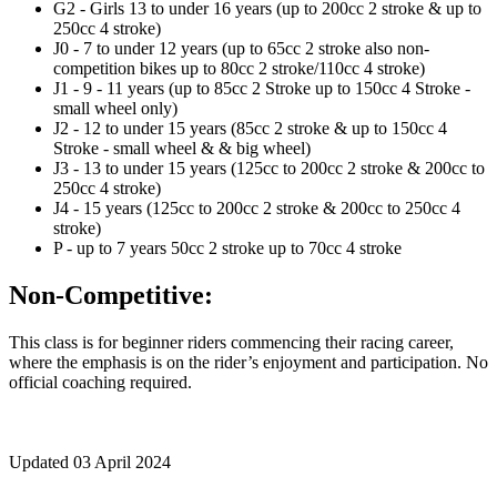
G2 - Girls 13 to under 16 years (up to 200cc 2 stroke & up to
250cc 4 stroke)
J0 - 7 to under 12 years (up to 65cc 2 stroke also non-
competition bikes up to 80cc 2 stroke/110cc 4 stroke)
J1 - 9 - 11 years (up to 85cc 2 Stroke up to 150cc 4 Stroke -
small wheel only)
J2 - 12 to under 15 years (85cc 2 stroke & up to 150cc 4
Stroke - small wheel & & big wheel)
J3 - 13 to under 15 years (125cc to 200cc 2 stroke & 200cc to
250cc 4 stroke)
J4 - 15 years (125cc to 200cc 2 stroke & 200cc to 250cc 4
stroke)
P - up to 7 years 50cc 2 stroke up to 70cc 4 stroke
Non-Competitive:
This class is for beginner riders commencing their racing career,
where the emphasis is on the rider’s enjoyment and participation. No
official coaching required.
Updated 03 April 2024