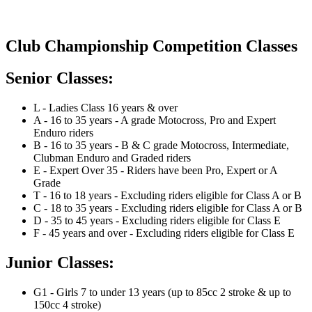
Club Championship Competition Classes
Senior Classes:
L - Ladies Class 16 years & over
A - 16 to 35 years - A grade Motocross, Pro and Expert
Enduro riders
B - 16 to 35 years - B & C grade Motocross, Intermediate,
Clubman Enduro and Graded riders
E - Expert Over 35 - Riders have been Pro, Expert or A
Grade
T - 16 to 18 years - Excluding riders eligible for Class A or B
C - 18 to 35 years - Excluding riders eligible for Class A or B
D - 35 to 45 years - Excluding riders eligible for Class E
F - 45 years and over - Excluding riders eligible for Class E
Junior Classes:
G1 - Girls 7 to under 13 years (up to 85cc 2 stroke & up to
150cc 4 stroke)