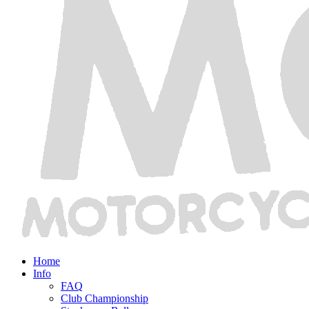
Home
Info
FAQ
Club Championship