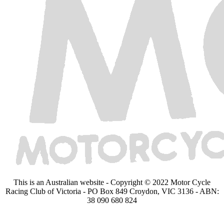
This is an Australian website - Copyright © 2022 Motor Cycle
Racing Club of Victoria - PO Box 849 Croydon, VIC 3136 - ABN:
38 090 680 824