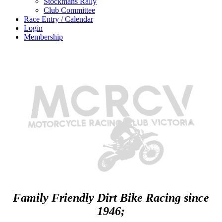
Stockmans Rally
Club Committee
Race Entry / Calendar
Login
Membership
Family Friendly Dirt Bike Racing since
1946;