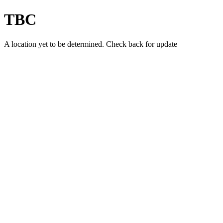
TBC
A location yet to be determined. Check back for update