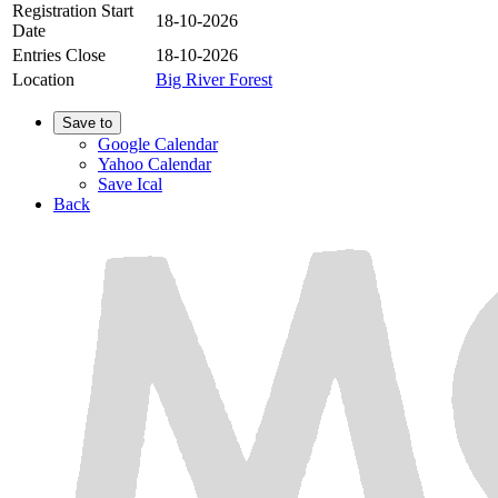
Registration Start
18-10-2026
Date
Entries Close
18-10-2026
Location
Big River Forest
Save to
Google Calendar
Yahoo Calendar
Save Ical
Back