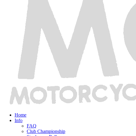
Home
Info
FAQ
Club Championship