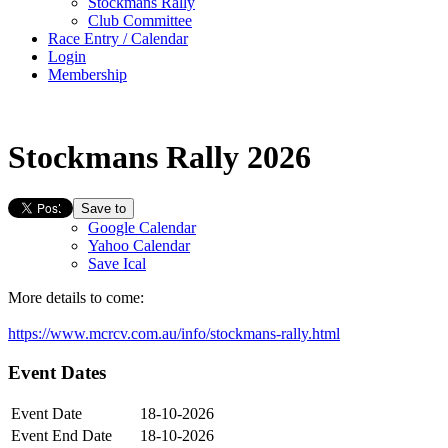
Stockmans Rally
Club Committee
Race Entry / Calendar
Login
Membership
Stockmans Rally 2026
Save to
Google Calendar
Yahoo Calendar
Save Ical
More details to come:
https://www.mcrcv.com.au/info/stockmans-rally.html
Event Dates
Event Date
18-10-2026
Event End Date
18-10-2026