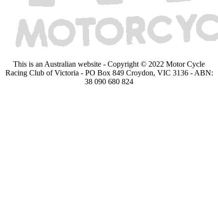
This is an Australian website - Copyright © 2022 Motor Cycle
Racing Club of Victoria - PO Box 849 Croydon, VIC 3136 - ABN:
38 090 680 824