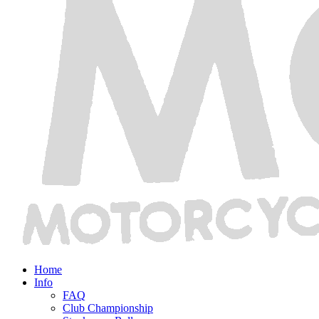
Home
Info
FAQ
Club Championship