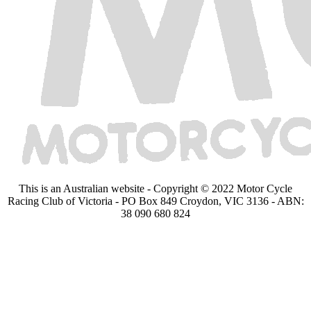
This is an Australian website - Copyright © 2022 Motor Cycle
Racing Club of Victoria - PO Box 849 Croydon, VIC 3136 - ABN:
38 090 680 824