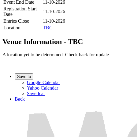
Event End Date
11-10-2026
Registration Start
11-10-2026
Date
Entries Close
11-10-2026
Location
TBC
Venue Information - TBC
A location yet to be determined. Check back for update
Save to
Google Calendar
Yahoo Calendar
Save Ical
Back