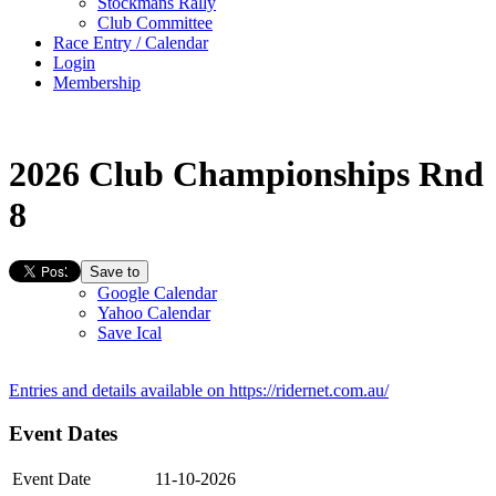
Stockmans Rally
Club Committee
Race Entry / Calendar
Login
Membership
2026 Club Championships Rnd
8
Save to
Google Calendar
Yahoo Calendar
Save Ical
Entries and details available on
https://ridernet.com.au/
Event Dates
Event Date
11-10-2026