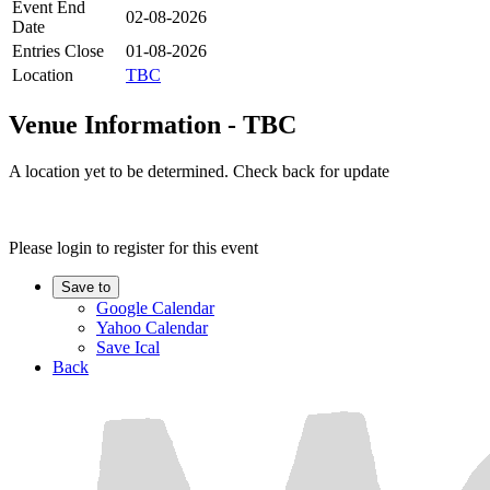
Event End
02-08-2026
Date
Entries Close
01-08-2026
Location
TBC
Venue Information - TBC
A location yet to be determined. Check back for update
Please login to register for this event
Save to
Google Calendar
Yahoo Calendar
Save Ical
Back