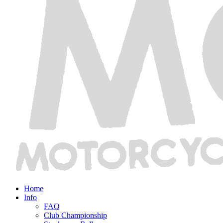
Home
Info
FAQ
Club Championship