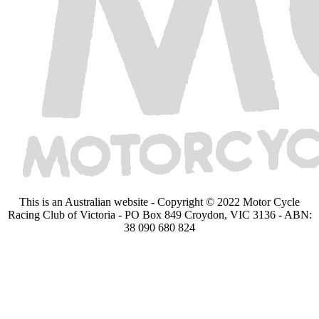
This is an Australian website - Copyright © 2022 Motor Cycle
Racing Club of Victoria - PO Box 849 Croydon, VIC 3136 - ABN:
38 090 680 824