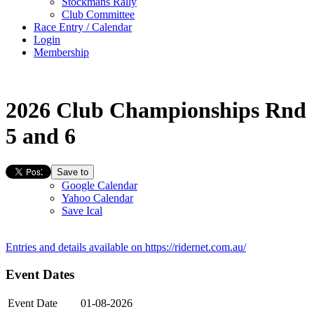
Stockmans Rally
Club Committee
Race Entry / Calendar
Login
Membership
2026 Club Championships Rnd
5 and 6
Save to
Google Calendar
Yahoo Calendar
Save Ical
Entries and details available on
https://ridernet.com.au/
Event Dates
Event Date
01-08-2026